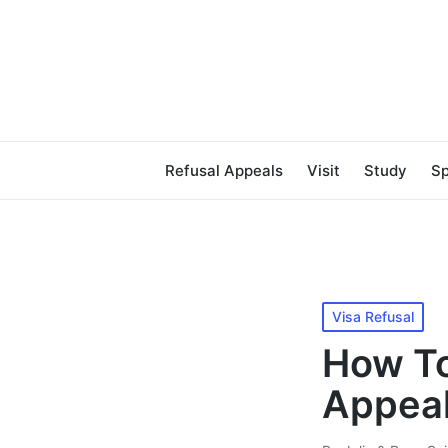
Refusal Appeals
Visit
Study
S
Posted
Visa Refusal
in
How To
Appeal