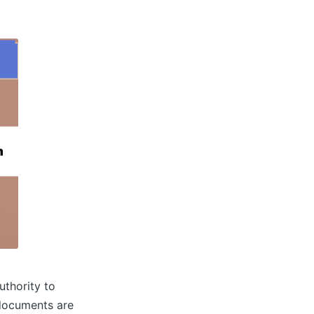
uthority to
e documents are