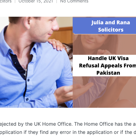
clitors
October 15, 2021
No Comments
ejected by the UK Home Office. The Home Office has the a
pplication if they find any error in the application or if th