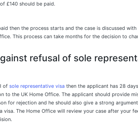
 of £140 should be paid.
paid then the process starts and the case is discussed with
fice. This process can take months for the decision to ch
gainst refusal of sole represent
al of
sole representative visa
then the applicant has 28 days
ion to the UK Home Office. The applicant should provide m
eason for rejection and he should also give a strong argumen
a visa. The Home Office will review your case after your fe
ision.