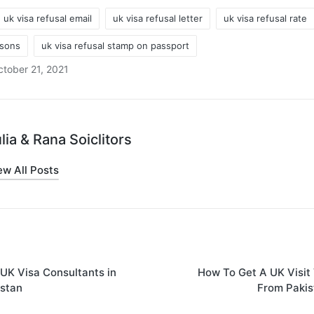
uk visa refusal email
uk visa refusal letter
uk visa refusal rate
asons
uk visa refusal stamp on passport
tober 21, 2021
lia & Rana Soiclitors
ew All Posts
on
UK Visa Consultants in
How To Get A UK Visit
istan
From Pakis