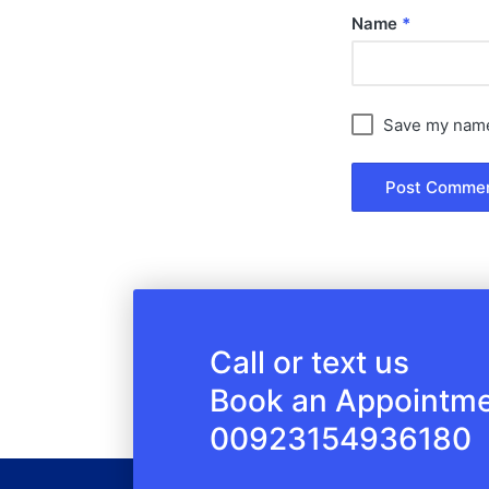
Name
*
Save my name,
Call or text us
Book an Appointm
00923154936180