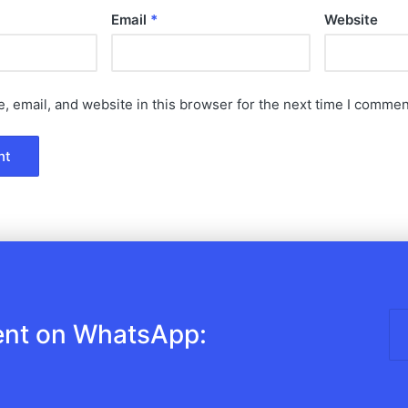
Email
*
Website
 email, and website in this browser for the next time I commen
ent on WhatsApp: