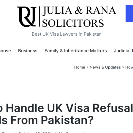
Best UK Visa Lawyers in Pakistan
pouse
Business
Family & Inheritance Matters
Judicial
Home
»
News & Updates
»
How
 Handle UK Visa Refusa
s From Pakistan?