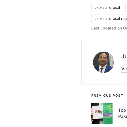
uk visa refusal
uk visa refusal re
Tags:
Last updated on Oc
Ju
Vi
Post
PREVIOUS POST
navigati
Top 
Pak