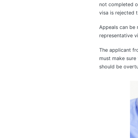
not completed or
visa is rejected 
Appeals can be 
representative v
The applicant f
must make sure t
should be overt