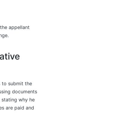
 the appellant
ange.
ative
 to submit the
issing documents
t stating why he
es are paid and