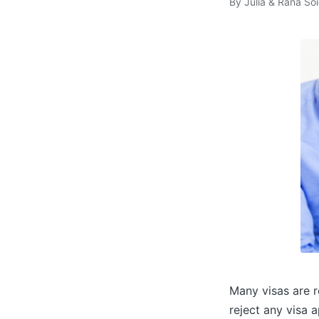
By
Julia & Rana Soi
Posted
by
Many visas are r
reject any visa a