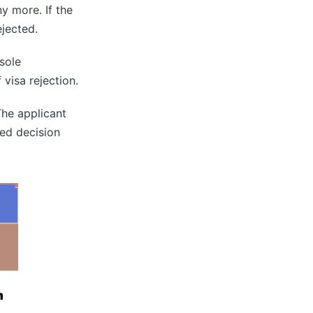
y more. If the
rejected.
sole
 visa rejection.
The applicant
ted decision