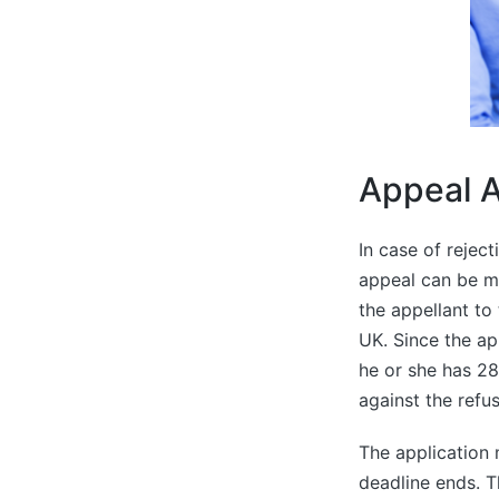
Appeal A
In case of rejec
appeal can be m
the appellant to t
UK. Since the app
he or she has 2
against the refus
The application 
deadline ends. 