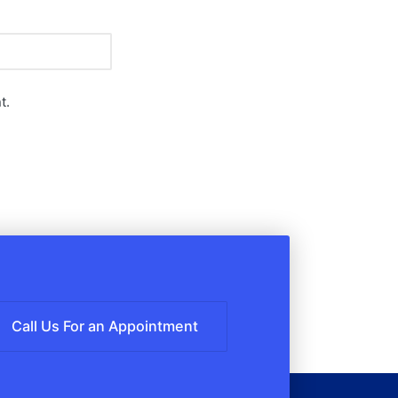
t.
Call Us For an Appointment