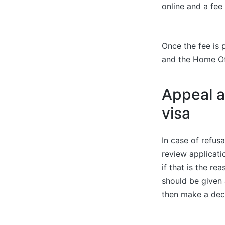
online and a fee
Once the fee is 
and the Home Of
Appeal a
visa
In case of refus
review applicat
if that is the r
should be given 
then make a dec