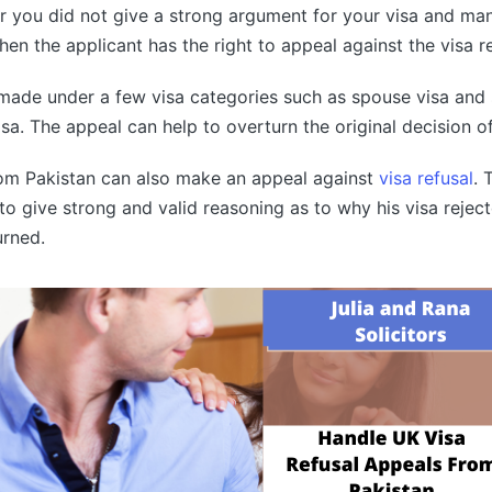
 you did not give a strong argument for your visa and man
then the applicant has the right to appeal against the visa 
made under a few visa categories such as spouse visa and 
isa. The appeal can help to overturn the original decision of
rom Pakistan can also make an appeal against
visa refusal
. 
o give strong and valid reasoning as to why his visa rejec
urned.