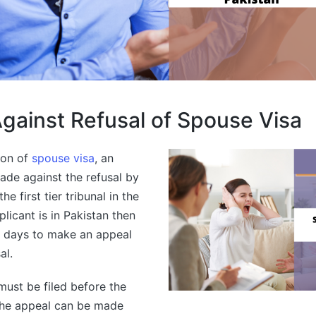
gainst Refusal of Spouse Visa
tion of
spouse visa
, an
ade against the refusal by
he first tier tribunal in the
licant is in Pakistan then
8 days to make an appeal
al.
must be filed before the
The appeal can be made