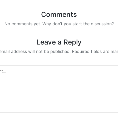
Comments
No comments yet. Why don’t you start the discussion?
Leave a Reply
email address will not be published.
Required fields are m