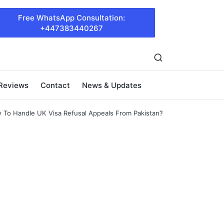
Free WhatsApp Consultation:
+447383440267
 Reviews
Contact
News & Updates
 To Handle UK Visa Refusal Appeals From Pakistan?
l