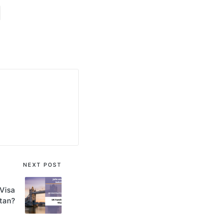
NEXT POST
 Visa
tan?